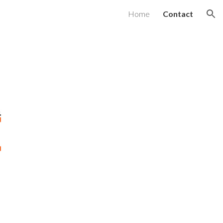
Home
Contact
ion