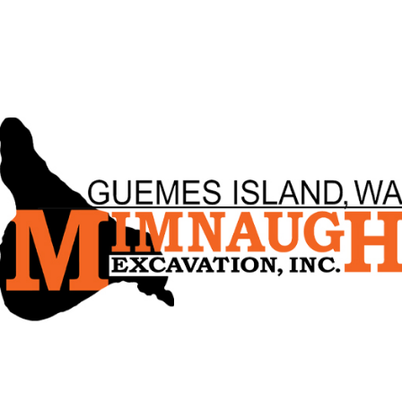
ip to main content
Skip to navigat