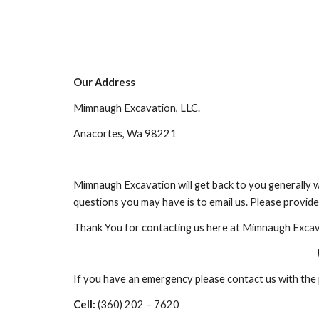
Our Address
Mimnaugh Excavation, LLC.
Anacortes, Wa 98221
Mimnaugh Excavation will get back to you generally w
questions you may have is to email us. Please provide 
Thank You for contacting us here at Mimnaugh Excav
If you have an emergency please contact us with th
Cell:
 (360) 202 – 7620