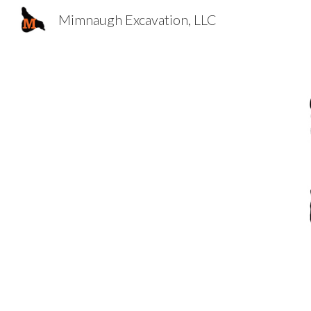
Mimnaugh Excavation, LLC
Sk