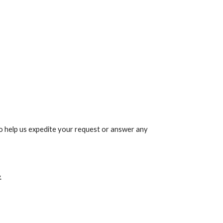
 help us expedite your request or answer any 
.