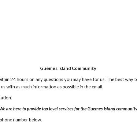
Guemes Island Community
ithin 24 hours on any questions you may have for us. The best way to
us with as much information as possible in the email.
ation.
We are here to provide top level services for the Guemes Island community
e phone number below.